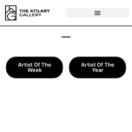
Skip
to
content
AWARDS
Artist Of The
Artist Of The
Week
Year