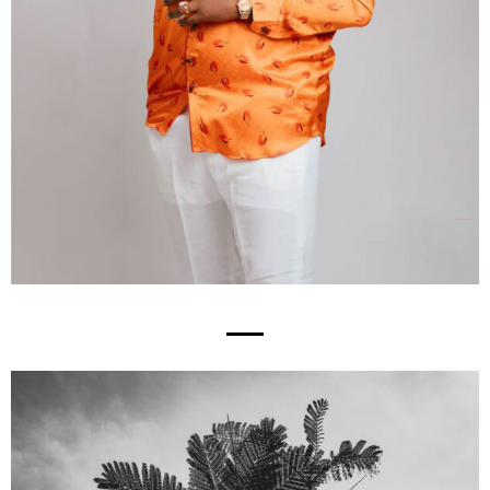
Works